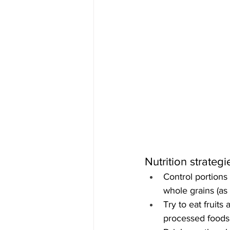
Nutrition strate
Control portions
whole grains (as
Try to eat fruits
processed foods 