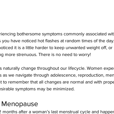
iencing bothersome symptoms commonly associated with
ou have noticed hot flashes at random times of the day, 
ticed it is a little harder to keep unwanted weight off, or
ng more strenuous. There is no need to worry! 
 naturally change throughout our lifecycle. Women exper
s as we navigate through adolescence, reproduction, me
nt to remember that all changes are normal and with proper
desirable symptoms may be minimized. 
f Menopause
months after a woman’s last menstrual cycle and happen