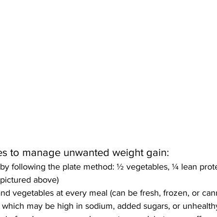
gies to manage unwanted weight gain: 
 by following the plate method: ½ vegetables, ¼ lean prot
 pictured above)
 and vegetables at every meal (can be fresh, frozen, or can
which may be high in sodium, added sugars, or unhealthy