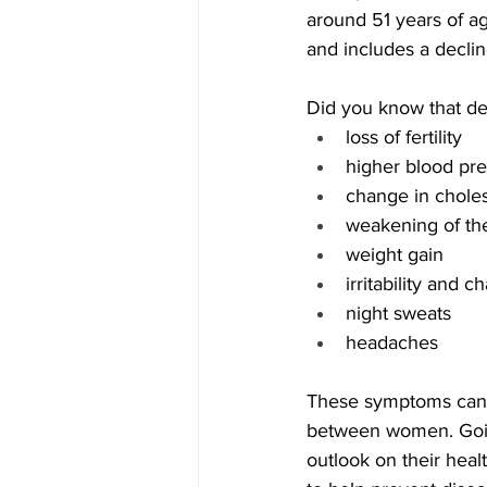
around 51 years of a
and includes a decli
Did you know that dec
loss of fertility 
higher blood pre
change in choles
weakening of the
weight gain
irritability and 
night sweats
headaches
These symptoms can l
between women. Goin
outlook on their healt