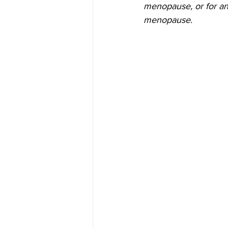
menopause, or for a
menopause.