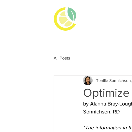
TENILLE
REGISTERED DI
All Posts
Tenille Sonnichsen
Optimize
by Alanna Bray-Lough
Sonnichsen, RD
*The information in t