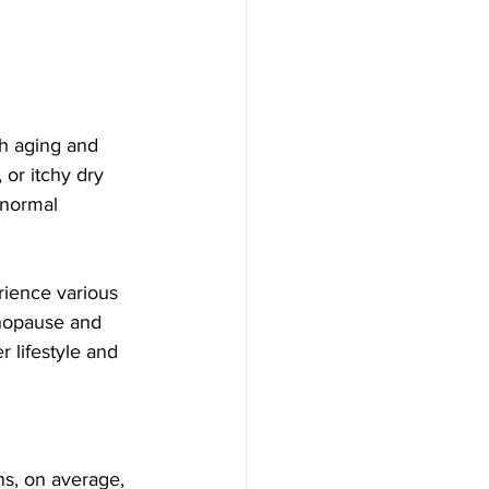
 aging and 
or itchy dry 
 normal 
ience various 
nopause and 
 lifestyle and 
s, on average, 