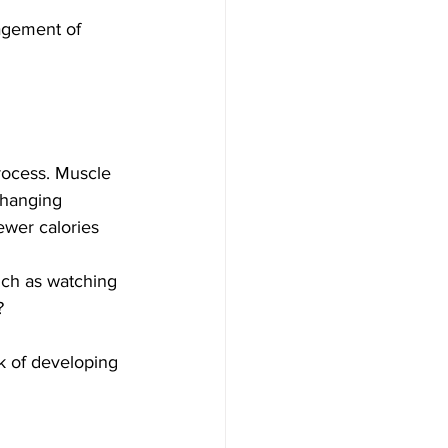
nagement of 
rocess. Muscle 
Changing 
ewer calories 
uch as watching 
? 
k of developing 