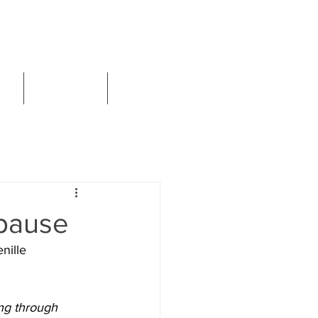
Book Now
CT
SERVICES
ARTICLES
opause
nille 
ing through 