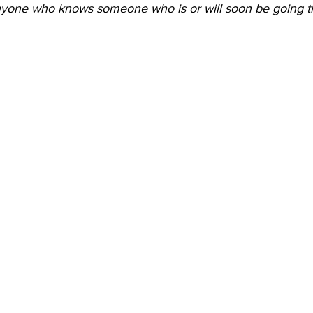
nyone who knows someone who is or will soon be going t