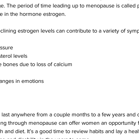
ge. The period of time leading up to menopause is called
ne in the hormone estrogen. 
lining estrogen levels can contribute to a variety of sym
ssure 
terol levels
 bones due to loss of calcium
changes in emotions
ast anywhere from a couple months to a few years and c
g through menopause can offer women an opportunity f
h and diet. It’s a good time to review habits and lay a hea