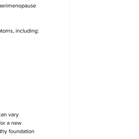
 perimenopause 
ptoms, including:
an vary 
or a new 
lthy foundation 