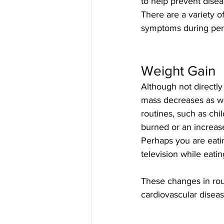
to help prevent disea
There are a variety o
symptoms during pe
Weight Gain
Although not directl
mass decreases as we
routines, such as chi
burned or an increase
Perhaps you are eati
television while eati
These changes in rou
cardiovascular diseas