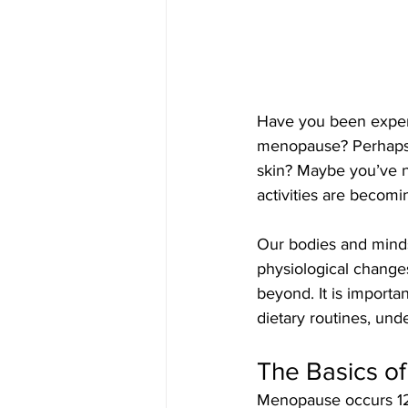
Have you been exper
menopause? Perhaps y
skin? Maybe you’ve no
activities are becomi
Our bodies and minds
physiological change
beyond. It is importa
dietary routines, un
The Basics o
Menopause occurs 12 