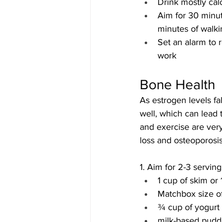
Drink mostly calo
Aim for 30 minut
minutes of walki
Set an alarm to r
work
Bone Health
As estrogen levels f
well, which can lead 
and exercise are ver
loss and osteoporosis
1. Aim for 2-3 servin
1 cup of skim or 
Matchbox size of
¾ cup of yogurt
milk-based pudd