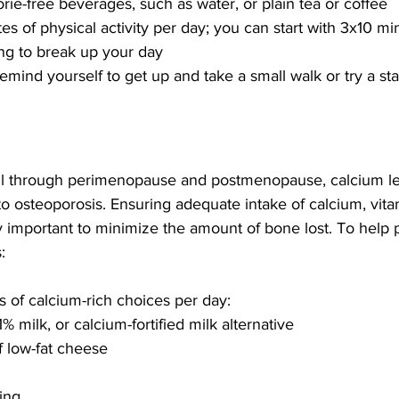
rie-free beverages, such as water, or plain tea or coffee 
es of physical activity per day; you can start with 3x10 mi
ng to break up your day
emind yourself to get up and take a small walk or try a st
all through perimenopause and postmenopause, calcium le
to osteoporosis. Ensuring adequate intake of calcium, vitam
y important to minimize the amount of bone lost. To help
: 
gs of calcium-rich choices per day:
1% milk, or calcium-fortified milk alternative
 low-fat cheese
ing 