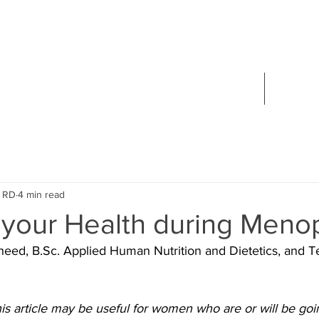
 SONNICHSEN
ETITIAN
ABOUT
CONTA
, RD
4 min read
 your Health during Men
eed, B.Sc. Applied Human Nutrition and Dietetics, and Te
his article may be useful for women who are or will be go