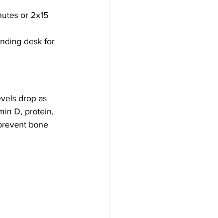
nutes or 2x15 
anding desk for 
vels drop as 
in D, protein, 
 prevent bone 