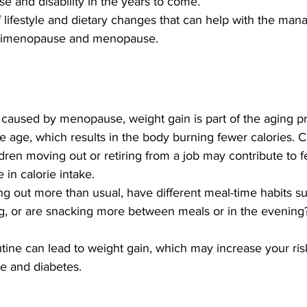
se and disability in the years to come. 
f lifestyle and dietary changes that can help with the ma
rimenopause and menopause. 
y caused by menopause, weight gain is part of the aging p
 age, which results in the body burning fewer calories. 
ldren moving out or retiring from a job may contribute to f
 in calorie intake.
ng out more than usual, have different meal-time habits s
ng, or are snacking more between meals or in the evening
tine can lead to weight gain, which may increase your ris
e and diabetes. 