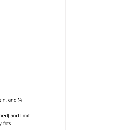
ein, and ¼ 
ned) and limit 
 fats